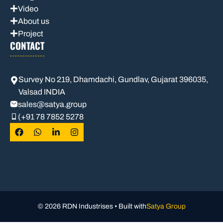
Video
About us
Project
CONTACT
Survey No 219, Dhamdachi, Gundlav, Gujarat 396035,
Valsad INDIA
sales
@satya.group
(+91 78 7852 5278
© 2026 RDN Industrises • Built with
Satya Group