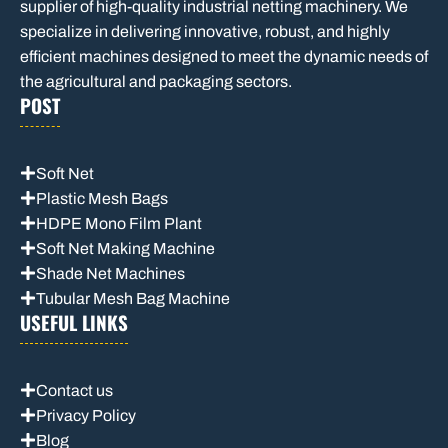
supplier of high-quality industrial netting machinery. We
specialize in delivering innovative, robust, and highly
efficient machines designed to meet the dynamic needs of
the agricultural and packaging sectors.
POST
Soft Net
Plastic Mesh Bags
HDPE Mono Film Plant
Soft Net Making Machine
Shade Net Machines
Tubular Mesh Bag Machine
USEFUL LINKS
Contact us
Privacy Policy
Blog