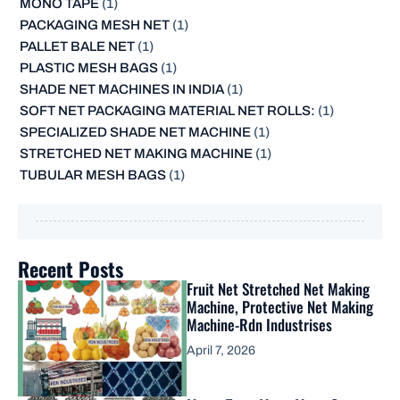
MONO TAPE
(1)
PACKAGING MESH NET
(1)
PALLET BALE NET
(1)
PLASTIC MESH BAGS
(1)
SHADE NET MACHINES IN INDIA
(1)
SOFT NET PACKAGING MATERIAL NET ROLLS:
(1)
SPECIALIZED SHADE NET MACHINE
(1)
STRETCHED NET MAKING MACHINE
(1)
TUBULAR MESH BAGS
(1)
Recent Posts
Fruit Net Stretched Net Making
Machine, Protective Net Making
Machine-Rdn Industrises
April 7, 2026