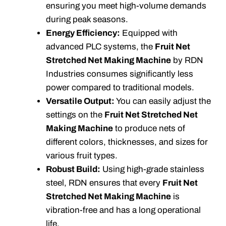
ensuring you meet high-volume demands
during peak seasons.
Energy Efficiency:
Equipped with
advanced PLC systems, the
Fruit Net
Stretched Net Making Machine
by RDN
Industries consumes significantly less
power compared to traditional models.
Versatile Output:
You can easily adjust the
settings on the
Fruit Net Stretched Net
Making Machine
to produce nets of
different colors, thicknesses, and sizes for
various fruit types.
Robust Build:
Using high-grade stainless
steel, RDN ensures that every
Fruit Net
Stretched Net Making Machine
is
vibration-free and has a long operational
life.