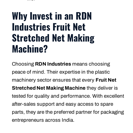
Why Invest in an RDN
Industries Fruit Net
Stretched Net Making
Machine?
Choosing
RDN Industries
means choosing
peace of mind. Their expertise in the plastic
machinery sector ensures that every
Fruit Net
Stretched Net Making Machine
they deliver is
tested for quality and performance. With excellent
after-sales support and easy access to spare
parts, they are the preferred partner for packaging
entrepreneurs across India.