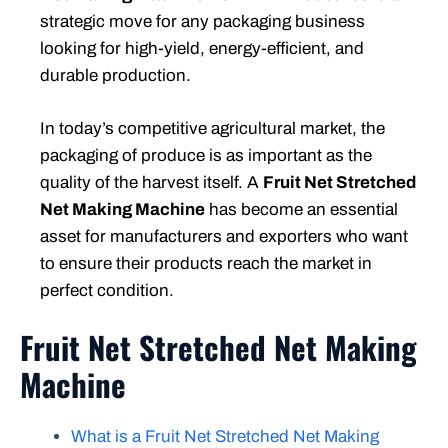
strategic move for any packaging business
looking for high-yield, energy-efficient, and
durable production.
In today’s competitive agricultural market, the
packaging of produce is as important as the
quality of the harvest itself. A
Fruit Net Stretched
Net Making Machine
has become an essential
asset for manufacturers and exporters who want
to ensure their products reach the market in
perfect condition.
Fruit Net Stretched Net Making
Machine
What is a Fruit Net Stretched Net Making