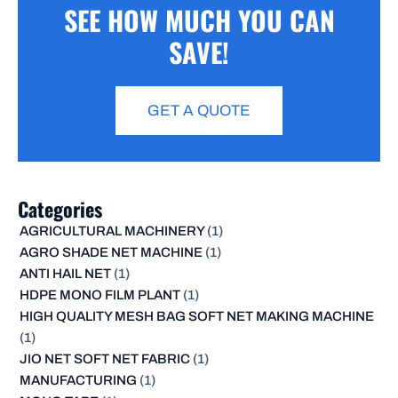
SEE HOW MUCH YOU CAN
SAVE!
GET A QUOTE
Categories
AGRICULTURAL MACHINERY
(1)
AGRO SHADE NET MACHINE
(1)
ANTI HAIL NET
(1)
HDPE MONO FILM PLANT
(1)
HIGH QUALITY MESH BAG SOFT NET MAKING MACHINE
(1)
JIO NET SOFT NET FABRIC
(1)
MANUFACTURING
(1)