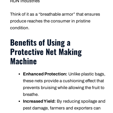
RDN Industries
Think of it as a “breathable armor” that ensures
produce reaches the consumer in pristine
condition.
Benefits of Using a
Protective Net Making
Machine
Enhanced Protection:
Unlike plastic bags,
these nets provide a cushioning effect that
prevents bruising while allowing the fruit to
breathe.
Increased Yield:
By reducing spoilage and
pest damage, farmers and exporters can