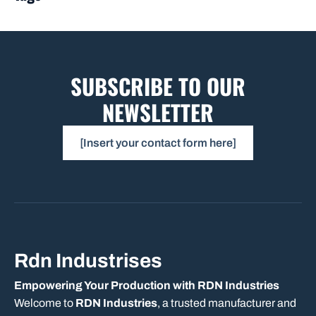
SUBSCRIBE TO OUR
NEWSLETTER
[Insert your contact form here]
Rdn Industrises
Empowering Your Production with RDN Industries
Welcome to
RDN Industries
, a trusted manufacturer and