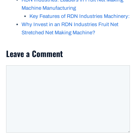
Machine Manufacturing
Key Features of RDN Industries Machinery:
Why Invest in an RDN Industries Fruit Net
Stretched Net Making Machine?
Leave a Comment
Comment