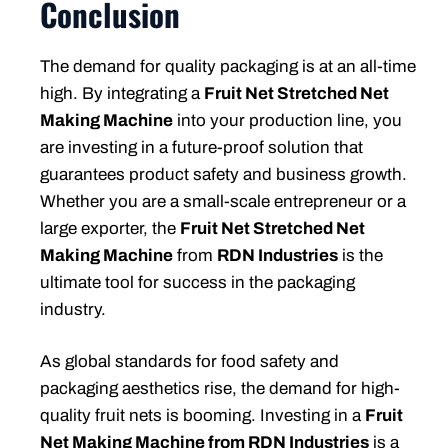
Conclusion
The demand for quality packaging is at an all-time
high. By integrating a
Fruit Net Stretched Net
Making Machine
into your production line, you
are investing in a future-proof solution that
guarantees product safety and business growth.
Whether you are a small-scale entrepreneur or a
large exporter, the
Fruit Net Stretched Net
Making Machine
from
RDN Industries
is the
ultimate tool for success in the packaging
industry.
As global standards for food safety and
packaging aesthetics rise, the demand for high-
quality fruit nets is booming. Investing in a
Fruit
Net Making Machine from RDN Industries
is a