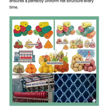
ensures a perfectly uniform net structure every
time.