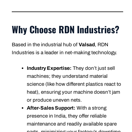
Why Choose RDN Industries?
Based in the industrial hub of
Valsad
, RDN
Industries is a leader in net-making technology.
Industry Expertise:
They don’t just sell
machines; they understand material
science (like how different plastics react to
heat), ensuring your machine doesn’t jam
or produce uneven nets.
After-Sales Support:
With a strong
presence in India, they offer reliable
maintenance and readily available spare
parts, minimizing your factory’s downtime.