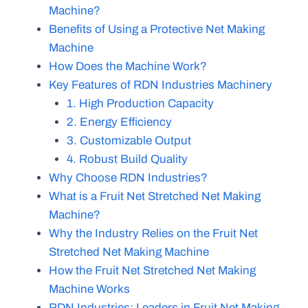
Machine?
Benefits of Using a Protective Net Making
Machine
How Does the Machine Work?
Key Features of RDN Industries Machinery
1. High Production Capacity
2. Energy Efficiency
3. Customizable Output
4. Robust Build Quality
Why Choose RDN Industries?
What is a Fruit Net Stretched Net Making
Machine?
Why the Industry Relies on the Fruit Net
Stretched Net Making Machine
How the Fruit Net Stretched Net Making
Machine Works
RDN Industries: Leaders in Fruit Net Making