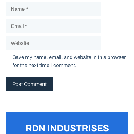
Name
Email
Website
Save my name, email, and website in this browser
for the next time I comment.
RDN INDUSTRISES