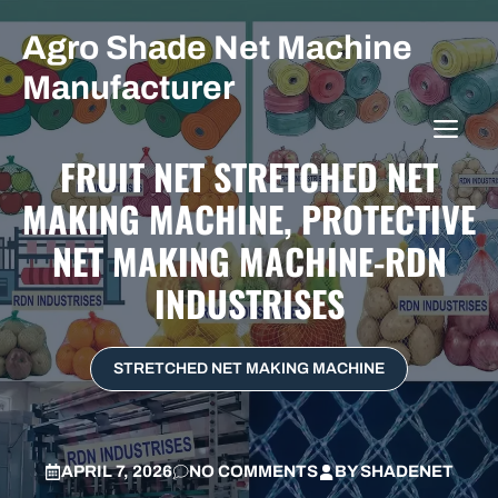
Skip
Agro Shade Net Machine
to
content
Manufacturer
ME
FRUIT NET STRETCHED NET
MAKING MACHINE, PROTECTIVE
NET MAKING MACHINE-RDN
INDUSTRISES
STRETCHED NET MAKING MACHINE
APRIL 7, 2026
NO COMMENTS
BY
SHADENET