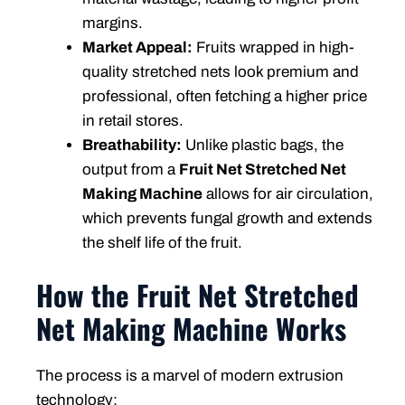
margins.
Market Appeal:
Fruits wrapped in high-
quality stretched nets look premium and
professional, often fetching a higher price
in retail stores.
Breathability:
Unlike plastic bags, the
output from a
Fruit Net Stretched Net
Making Machine
allows for air circulation,
which prevents fungal growth and extends
the shelf life of the fruit.
How the Fruit Net Stretched
Net Making Machine Works
The process is a marvel of modern extrusion
technology: