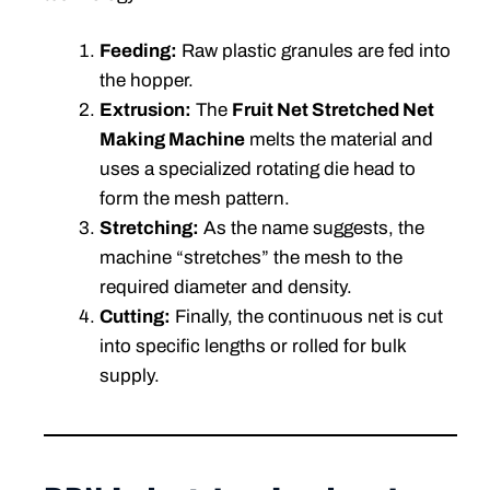
Feeding:
Raw plastic granules are fed into
the hopper.
Extrusion:
The
Fruit Net Stretched Net
Making Machine
melts the material and
uses a specialized rotating die head to
form the mesh pattern.
Stretching:
As the name suggests, the
machine “stretches” the mesh to the
required diameter and density.
Cutting:
Finally, the continuous net is cut
into specific lengths or rolled for bulk
supply.