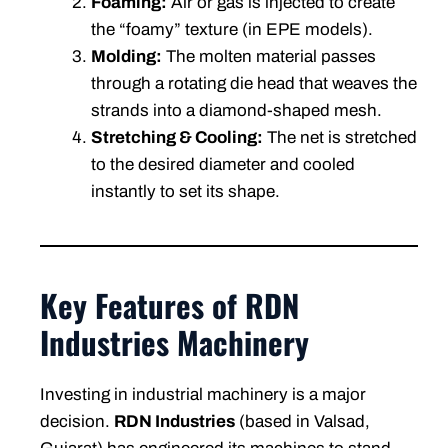
Foaming:
Air or gas is injected to create
the “foamy” texture (in EPE models).
Molding:
The molten material passes
through a rotating die head that weaves the
strands into a diamond-shaped mesh.
Stretching & Cooling:
The net is stretched
to the desired diameter and cooled
instantly to set its shape.
Key Features of RDN
Industries Machinery
Investing in industrial machinery is a major
decision.
RDN Industries
(based in Valsad,