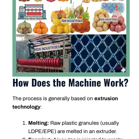
How Does the Machine Work?
The process is generally based on
extrusion
technology
:
Melting:
Raw plastic granules (usually
LDPE/EPE) are melted in an extruder.