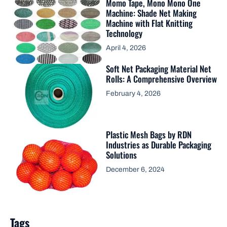
Momo Tape, Mono Mono One
Machine: Shade Net Making
Machine with Flat Knitting
Technology
April 4, 2026
Soft Net Packaging Material Net
Rolls: A Comprehensive Overview
February 4, 2026
Plastic Mesh Bags by RDN
Industries as Durable Packaging
Solutions
December 6, 2024
Tags