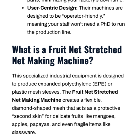
User-Centric Design:
Their machines are
designed to be “operator-friendly,”
meaning your staff won’t need a PhD to run
the production line.
What is a Fruit Net Stretched
Net Making Machine?
This specialized industrial equipment is designed
to produce expanded polyethylene (EPE) or
plastic mesh sleeves. The
Fruit Net Stretched
Net Making Machine
creates a flexible,
diamond-shaped mesh that acts as a protective
“second skin” for delicate fruits like mangoes,
apples, papayas, and even fragile items like
glassware.