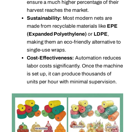
ensure a much higher percentage of their
harvest reaches the market.
Sustainability:
Most modern nets are
made from recyclable materials like
EPE
(Expanded Polyethylene)
or
LDPE
,
making them an eco-friendly alternative to
single-use wraps.
Cost-Effectiveness:
Automation reduces
labor costs significantly. Once the machine
is set up, it can produce thousands of
units per hour with minimal supervision.