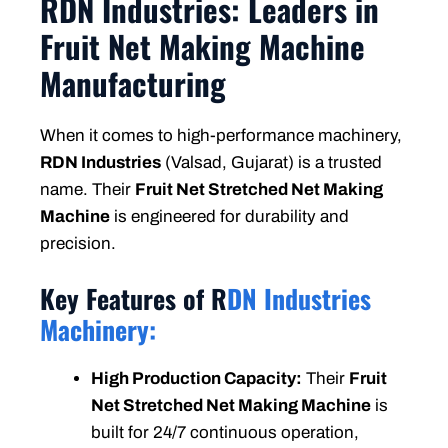
RDN Industries: Leaders in
Fruit Net Making Machine
Manufacturing
When it comes to high-performance machinery,
RDN Industries
(Valsad, Gujarat) is a trusted
name. Their
Fruit Net Stretched Net Making
Machine
is engineered for durability and
precision.
Key Features of R
DN Industries
Machinery:
High Production Capacity:
Their
Fruit
Net Stretched Net Making Machine
is
built for 24/7 continuous operation,