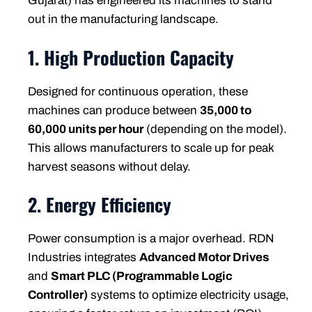
Gujarat) has engineered its machines to stand
out in the manufacturing landscape.
1. High Production Capacity
Designed for continuous operation, these
machines can produce between
35,000 to
60,000 units per hour
(depending on the model).
This allows manufacturers to scale up for peak
harvest seasons without delay.
2. Energy Efficiency
Power consumption is a major overhead. RDN
Industries integrates
Advanced Motor Drives
and
Smart PLC (Programmable Logic
Controller)
systems to optimize electricity usage,