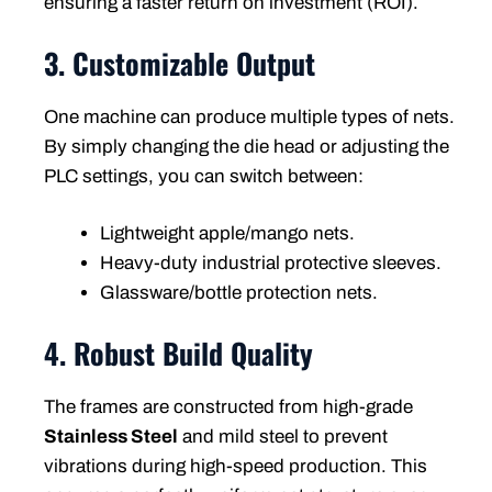
ensuring a faster return on investment (ROI).
3. Customizable Output
One machine can produce multiple types of nets.
By simply changing the die head or adjusting the
PLC settings, you can switch between:
Lightweight apple/mango nets.
Heavy-duty industrial protective sleeves.
Glassware/bottle protection nets.
4. Robust Build Quality
The frames are constructed from high-grade
Stainless Steel
and mild steel to prevent
vibrations during high-speed production. This