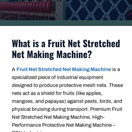
What is a Fruit Net Stretched
Net Making Machine?
A
Fruit Net Stretched Net Making Machine
is a
specialized piece of industrial equipment
designed to produce protective mesh nets. These
nets act as a shield for fruits (like apples,
mangoes, and papayas) against pests, birds, and
physical bruising during transport. Premium Fruit
Net Stretched Net Making Machine, High-
Performance Protective Net Making Machine –