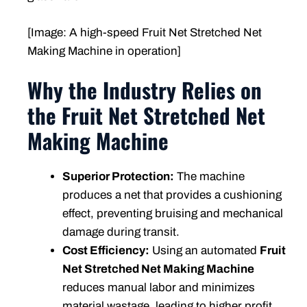
[Image: A high-speed Fruit Net Stretched Net
Making Machine in operation]
Why the Industry Relies on
the Fruit Net Stretched Net
Making Machine
Superior Protection:
The machine
produces a net that provides a cushioning
effect, preventing bruising and mechanical
damage during transit.
Cost Efficiency:
Using an automated
Fruit
Net Stretched Net Making Machine
reduces manual labor and minimizes
material wastage, leading to higher profit