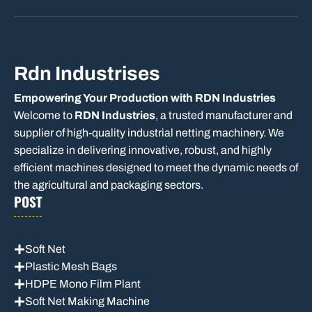
Rdn Industrises
Empowering Your Production with RDN Industries
Welcome to
RDN Industries
, a trusted manufacturer and
supplier of high-quality industrial netting machinery. We
specialize in delivering innovative, robust, and highly
efficient machines designed to meet the dynamic needs of
the agricultural and packaging sectors.
POST
Soft Net
Plastic Mesh Bags
HDPE Mono Film Plant
Soft Net Making Machine