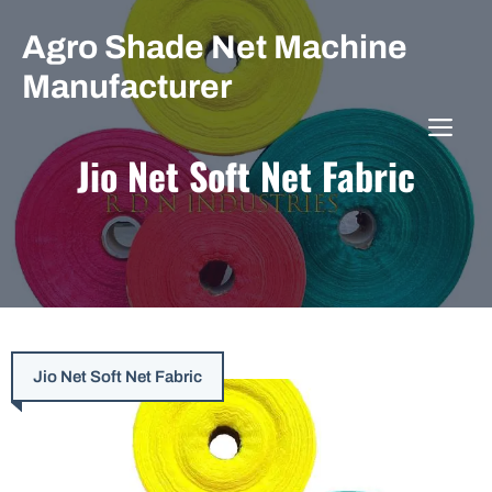
Skip
Agro Shade Net Machine
to
content
Manufacturer
ME
Jio Net Soft Net Fabric
Jio Net Soft Net Fabric