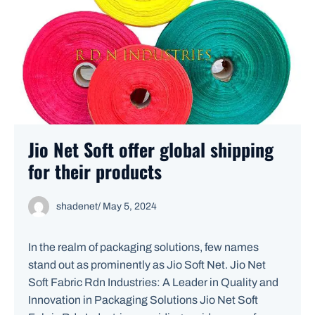
Jio Net Soft offer global shipping
for their products
shadenet
/
May 5, 2024
In the realm of packaging solutions, few names
stand out as prominently as Jio Soft Net. Jio Net
Soft Fabric Rdn Industries: A Leader in Quality and
Innovation in Packaging Solutions Jio Net Soft