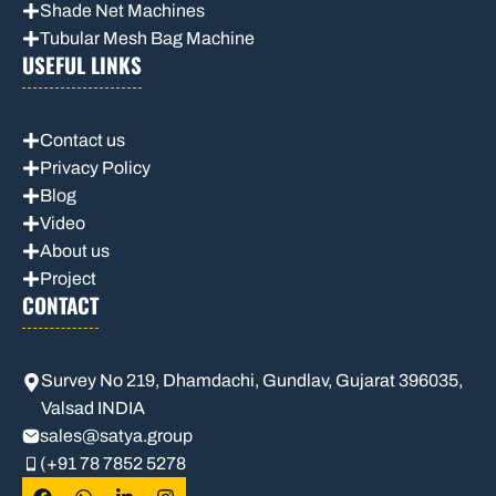
Shade Net Machines
Tubular Mesh Bag Machine
USEFUL LINKS
Contact us
Privacy Policy
Blog
Video
About us
Project
CONTACT
Survey No 219, Dhamdachi, Gundlav, Gujarat 396035,
Valsad INDIA
sales
@satya.group
(+91 78 7852 5278