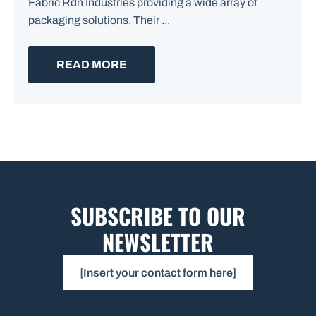
Fabric Rdn Industries providing a wide array of
packaging solutions. Their ...
READ MORE
SUBSCRIBE TO OUR
NEWSLETTER
[Insert your contact form here]