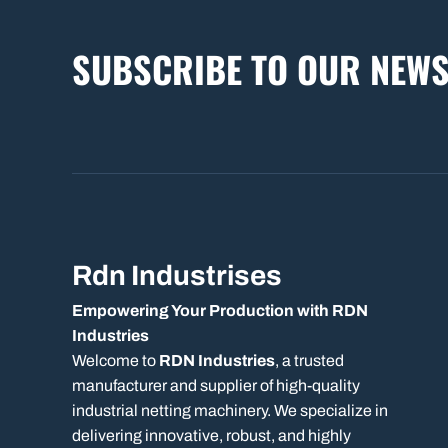
SUBSCRIBE TO OUR NEWS
Rdn Industrises
Empowering Your Production with RDN
Industries
Welcome to
RDN Industries
, a trusted
manufacturer and supplier of high-quality
industrial netting machinery. We specialize in
delivering innovative, robust, and highly