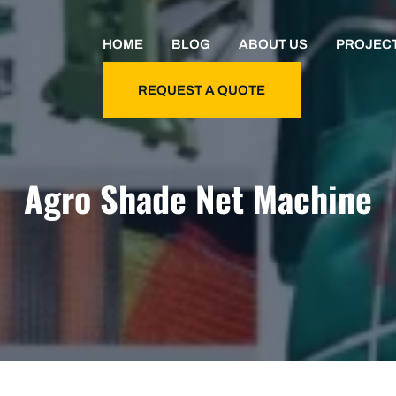
HOME
BLOG
ABOUT US
PROJEC
REQUEST A QUOTE
Agro Shade Net Machine