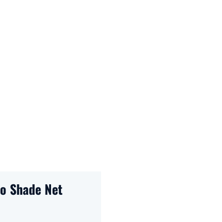
ro Shade Net