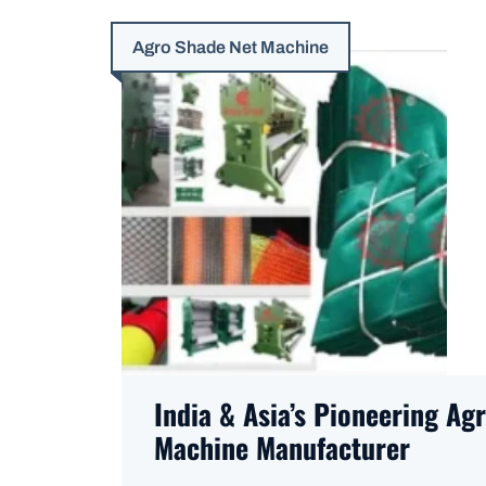
Agro Shade Net Machine
India & Asia’s Pioneering Ag
Machine Manufacturer