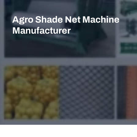
Skip
to
Agro Shade Net Machine
content
Manufacturer