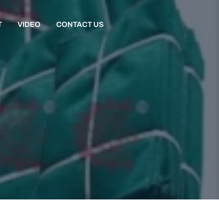
T
VIDEO
CONTACT US