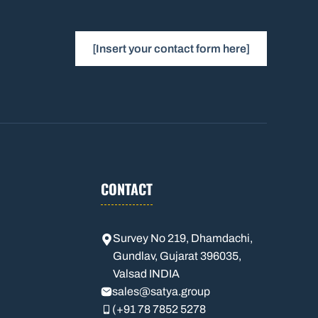
[Insert your contact form here]
CONTACT
Survey No 219, Dhamdachi,
Gundlav, Gujarat 396035,
Valsad INDIA
sales
@satya.group
(+91 78 7852 5278