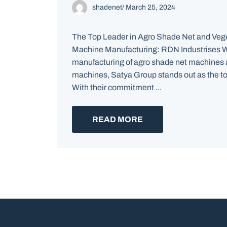
shadenet
/
March 25, 2024
The Top Leader in Agro Shade Net and Ve
Machine Manufacturing: RDN Industrises W
manufacturing of agro shade net machines
machines, Satya Group stands out as the top
With their commitment ...
READ MORE