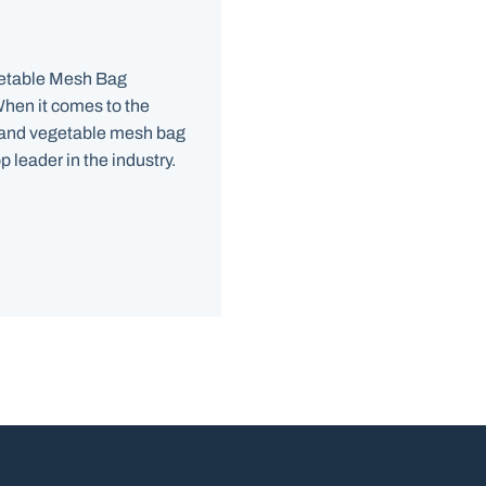
getable Mesh Bag
hen it comes to the
 and vegetable mesh bag
 leader in the industry.