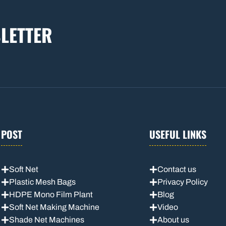
LETTER
POST
USEFUL LINKS
Soft Net
Contact us
Plastic Mesh Bags
Privacy Policy
HDPE Mono Film Plant
Blog
Soft Net Making Machine
Video
Shade Net Machines
About us