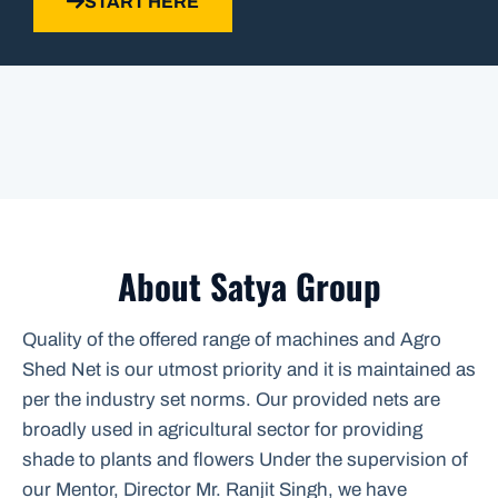
START HERE
About Satya Group
Quality of the offered range of machines and Agro
Shed Net is our utmost priority and it is maintained as
per the industry set norms. Our provided nets are
broadly used in agricultural sector for providing
shade to plants and flowers Under the supervision of
our Mentor, Director Mr. Ranjit Singh, we have