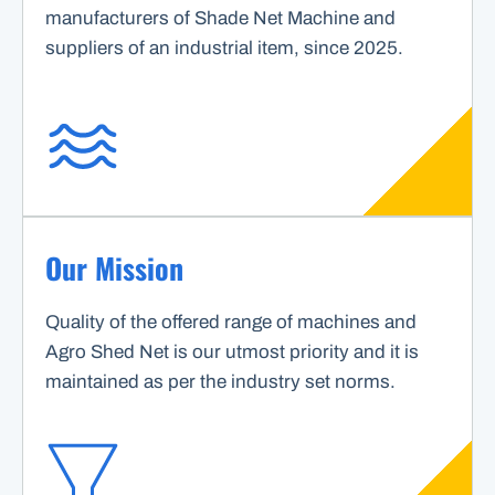
manufacturers of Shade Net Machine and
suppliers of an industrial item, since 2025.
Our Mission
Quality of the offered range of machines and
Agro Shed Net is our utmost priority and it is
maintained as per the industry set norms.