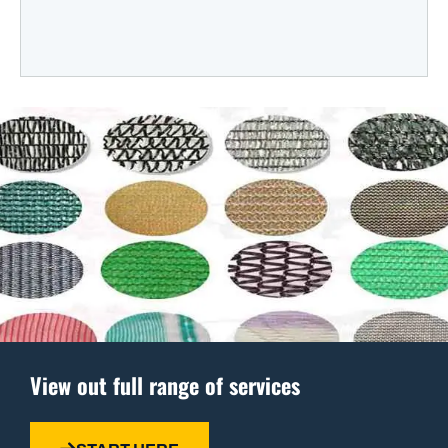
View out full range of services