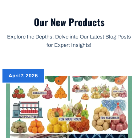
Our New Products
Explore the Depths: Delve into Our Latest Blog Posts
for Expert Insights!
April 7, 2026