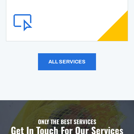
ALL SERVICES
ONLY THE BEST SERVICES
Get In Touch For Our Services