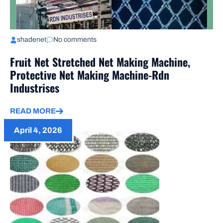
shadenet
No comments
Fruit Net Stretched Net Making Machine,
Protective Net Making Machine-Rdn
Industrises
READ MORE
April 4, 2026