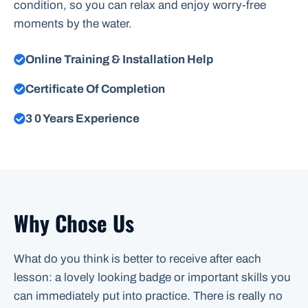
condition, so you can relax and enjoy worry-free
moments by the water.
Online Training & Installation Help
Certificate Of Completion
3 0 Years Experience
Why Chose Us
What do you think is better to receive after each
lesson: a lovely looking badge or important skills you
can immediately put into practice. There is really no