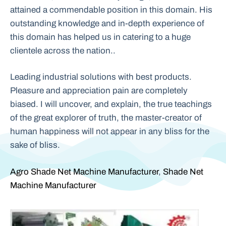
attained a commendable position in this domain. His
outstanding knowledge and in-depth experience of
this domain has helped us in catering to a huge
clientele across the nation..
Leading industrial solutions with best products.
Pleasure and appreciation pain are completely
biased. I will uncover, and explain, the true teachings
of the great explorer of truth, the master-creator of
human happiness will not appear in any bliss for the
sake of bliss.
Agro Shade Net Machine Manufacturer
,
Shade Net
Machine Manufacturer