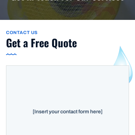
CONTACT US
Get a Free Quote
[Insert your contact form here]