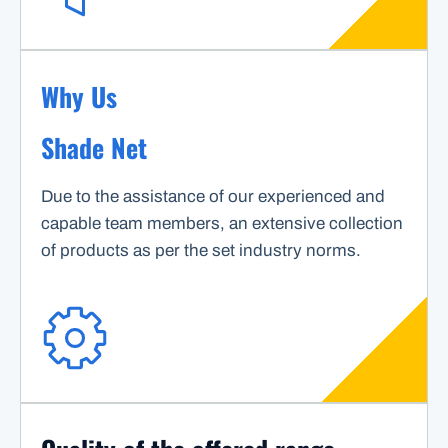
Why Us
Shade Net
Due to the assistance of our experienced and
capable team members, an extensive collection
of products as per the set industry norms.