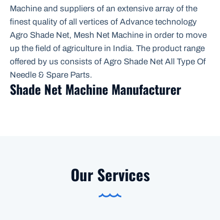
Machine and suppliers of an extensive array of the
finest quality of all vertices of Advance technology
Agro Shade Net, Mesh Net Machine in order to move
up the field of agriculture in India. The product range
offered by us consists of Agro Shade Net All Type Of
Needle & Spare Parts.
Shade Net Machine Manufacturer
Our Services