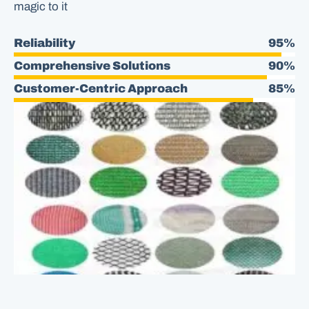
magic to it
Reliability
95%
Comprehensive Solutions
90%
Customer-Centric Approach
85%