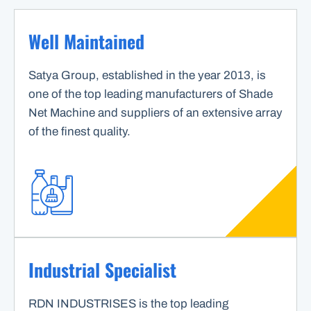
Well Maintained
Satya Group, established in the year 2013, is
one of the top leading manufacturers of Shade
Net Machine and suppliers of an extensive array
of the finest quality.
Industrial Specialist
RDN INDUSTRISES is the top leading