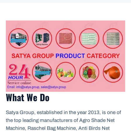
What We Do
Satya Group, established in the year 2013, is one of
the top leading manufacturers of Agro Shade Net
Machine, Raschel Bag Machine, Anti Birds Net