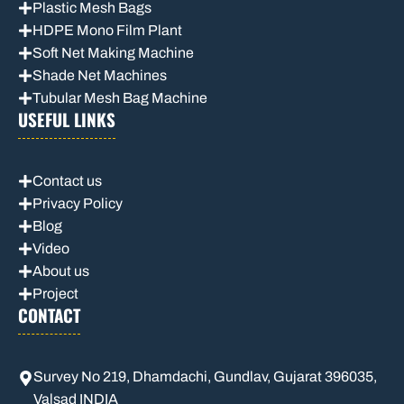
Plastic Mesh Bags
HDPE Mono Film Plant
Soft Net Making Machine
Shade Net Machines
Tubular Mesh Bag Machine
USEFUL LINKS
Contact us
Privacy Policy
Blog
Video
About us
Project
CONTACT
Survey No 219, Dhamdachi, Gundlav, Gujarat 396035,
Valsad INDIA