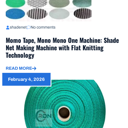
shadenet
No comments
Momo Tape, Mono Mono One Machine: Shade
Net Making Machine with Flat Knitting
Technology
READ MORE
February 4, 2026