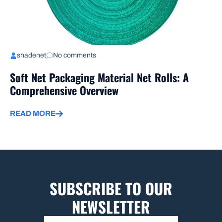
shadenet
No comments
Soft Net Packaging Material Net Rolls: A
Comprehensive Overview
READ MORE
SUBSCRIBE TO OUR
NEWSLETTER