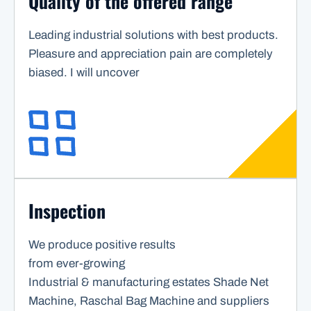
Quality of the offered range
Leading industrial solutions with best products.
Pleasure and appreciation pain are completely
biased. I will uncover
Inspection
We produce positive results
from ever-growing
Industrial & manufacturing estates Shade Net
Machine, Raschal Bag Machine and suppliers