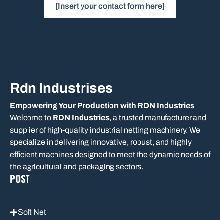
[Insert your contact form here]
Rdn Industrises
Empowering Your Production with RDN Industries
Welcome to
RDN Industries
, a trusted manufacturer and
supplier of high-quality industrial netting machinery. We
specialize in delivering innovative, robust, and highly
efficient machines designed to meet the dynamic needs of
the agricultural and packaging sectors.
POST
Soft Net