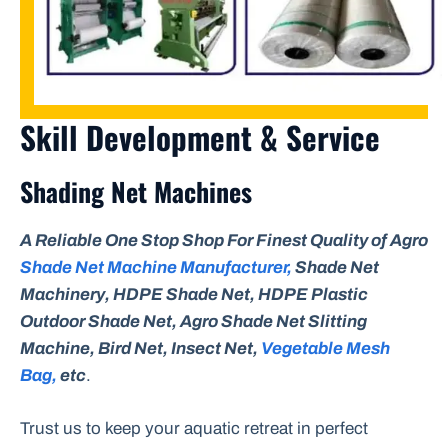
Skill Development & Service
Shading Net Machines
A Reliable One Stop Shop For Finest Quality of Agro
Shade Net Machine Manufacturer,
Shade Net
Machinery, HDPE Shade Net, HDPE Plastic
Outdoor Shade Net, Agro Shade Net Slitting
Machine, Bird Net, Insect Net,
Vegetable Mesh
Bag,
etc
.
Trust us to keep your aquatic retreat in perfect