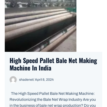
High Speed Pallet Bale Net Making
Machine In India
shadenet
/
April 8, 2024
The High Speed Pallet Bale Net Making Machine:
Revolutionizing the Bale Net Wrap Industry Are you
in the business of bale net wrap production? Do you