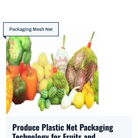
Packaging Mesh Net
Produce Plastic Net Packaging
Technology for Fruits and