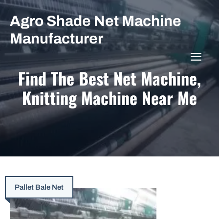
Skip
Agro Shade Net Machine
to
content
Manufacturer
ME
Find The Best Net Machine,
Knitting Machine Near Me
Pallet Bale Net