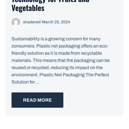
Vegetables
shadenet
/
March 25, 2024
Sustainability is a growing concern for many
consumers. Plastic net packaging offers an eco-
friendly solution as it is made from recyclable
materials. This means that the packaging can be
reused or recycled, reducing its impact on the
environment. Plastic Net Packaging The Perfect
Solution for ...
READ MORE