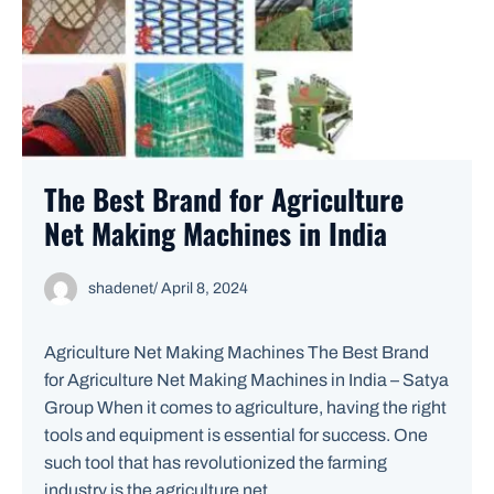
The Best Brand for Agriculture
Net Making Machines in India
shadenet
/
April 8, 2024
Agriculture Net Making Machines The Best Brand
for Agriculture Net Making Machines in India – Satya
Group When it comes to agriculture, having the right
tools and equipment is essential for success. One
such tool that has revolutionized the farming
industry is the agriculture net ...