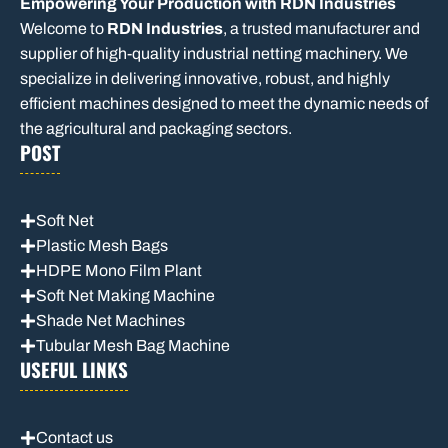
Empowering Your Production with RDN Industries
Welcome to
RDN Industries
, a trusted manufacturer and
supplier of high-quality industrial netting machinery. We
specialize in delivering innovative, robust, and highly
efficient machines designed to meet the dynamic needs of
the agricultural and packaging sectors.
POST
Soft Net
Plastic Mesh Bags
HDPE Mono Film Plant
Soft Net Making Machine
Shade Net Machines
Tubular Mesh Bag Machine
USEFUL LINKS
Contact us