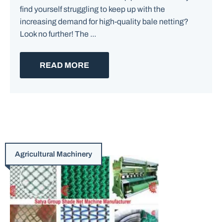
find yourself struggling to keep up with the
increasing demand for high-quality bale netting?
Look no further! The ...
READ MORE
Agricultural Machinery