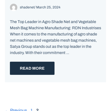
shadenet
/
March 25, 2024
The Top Leader in Agro Shade Net and Vegetable
Mesh Bag Machine Manufacturing: RDN Industrises
When it comes to the manufacturing of agro shade
net machines and vegetable mesh bag machines,
Satya Group stands out as the top leader in the
industry. With their commitment ...
READ MORE
Page
Page
←
Previous
1
2