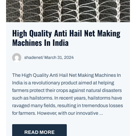
High Quality Anti Hail Net Making
Machines In India
shadenet
/
March 31, 2024
The High Quality Anti Hail Net Making Machines In
India is a revolutionary product aimed at helping
farmers protect their crops against natural disasters
such as hailstorms. In recent years, hailstorms have
ravaged many fields, resulting in tremendous losses
for farmers. However, with our innovative ...
READ MORE