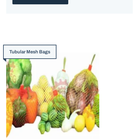
Tubular Mesh Bags