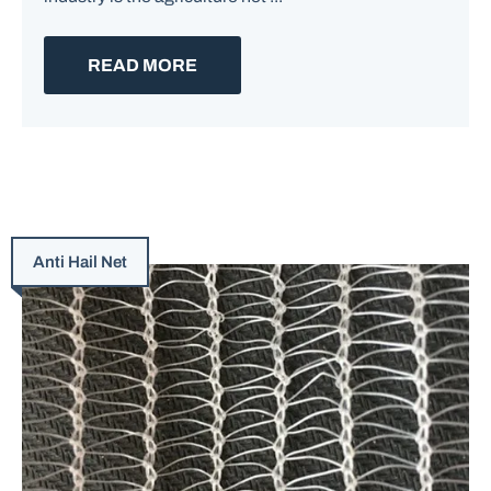
READ MORE
Anti Hail Net