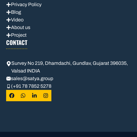
Privacy Policy
Blog
Video
About us
Project
CONTACT
Survey No 219, Dhamdachi, Gundlav, Gujarat 396035,
Valsad INDIA
sales
@satya.group
(+91 78 7852 5278