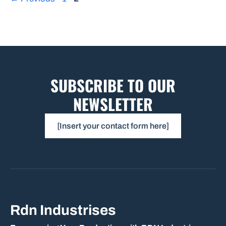
SUBSCRIBE TO OUR
NEWSLETTER
[Insert your contact form here]
Rdn Industrises