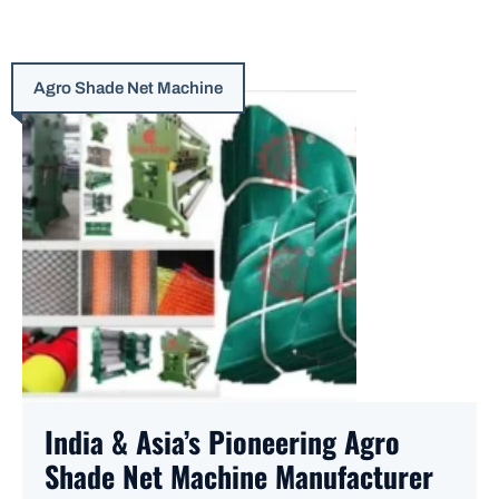
Agro Shade Net Machine
India & Asia’s Pioneering Agro
Shade Net Machine Manufacturer