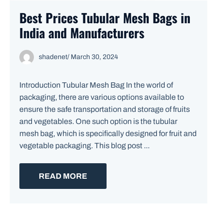
Best Prices Tubular Mesh Bags in
India and Manufacturers
shadenet
/
March 30, 2024
Introduction Tubular Mesh Bag In the world of
packaging, there are various options available to
ensure the safe transportation and storage of fruits
and vegetables. One such option is the tubular
mesh bag, which is specifically designed for fruit and
vegetable packaging. This blog post ...
READ MORE