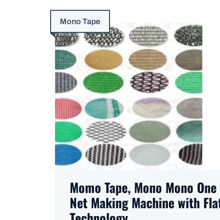
Mono Tape
Momo Tape, Mono Mono One 
Net Making Machine with Flat
Technology