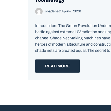
shadenet
/
April 4, 2026
Introduction: The Green Revolution Underne
battle against extreme UV radiation and un
change, Shade Net Making Machines have
heroes of modern agriculture and constructi
shade nets are created equal. The secret to d
READ MORE