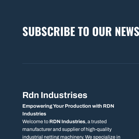
SUBSCRIBE TO OUR NEWS
Rdn Industrises
Empowering Your Production with RDN
Industries
Welcome to
RDN Industries
, a trusted
manufacturer and supplier of high-quality
industrial netting machinery. We specialize in