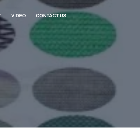
T
VIDEO
CONTACT US