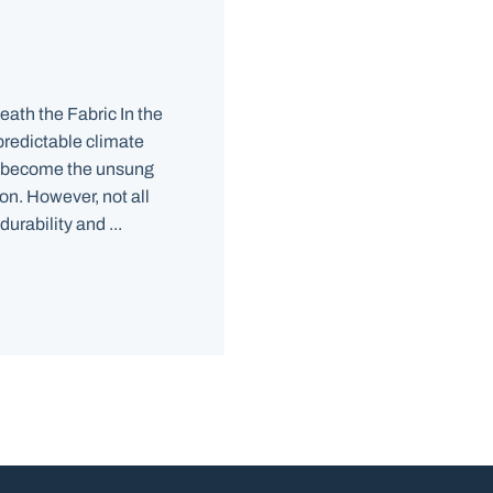
ath the Fabric In the
predictable climate
 become the unsung
on. However, not all
urability and ...