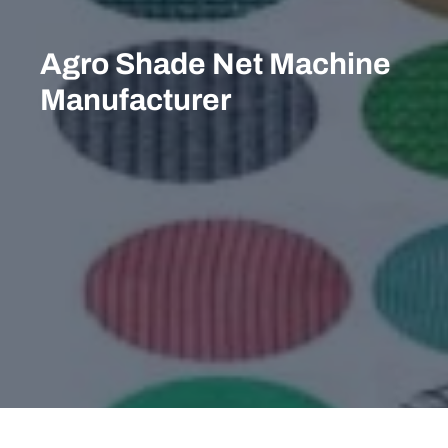
Skip
to
Agro Shade Net Machine
content
Manufacturer