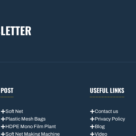
LETTER
POST
USEFUL LINKS
Soft Net
Contact us
Plastic Mesh Bags
Privacy Policy
HDPE Mono Film Plant
Blog
Soft Net Making Machine
Video