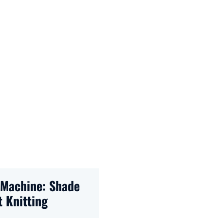
Machine: Shade
 Knitting