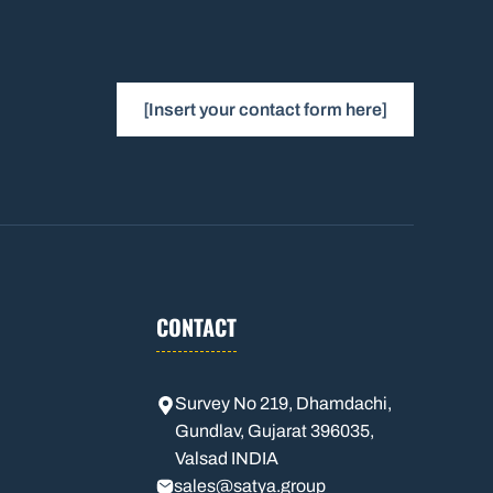
[Insert your contact form here]
CONTACT
Survey No 219, Dhamdachi,
Gundlav, Gujarat 396035,
Valsad INDIA
sales
@satya.group