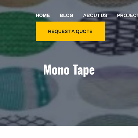
HOME
BLOG
ABOUT US
PROJEC
REQUEST A QUOTE
Mono Tape